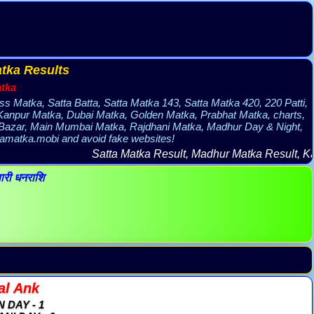
tka Results
atka
s Matka, Satta Batta, Satta Matka 143, Satta Matka 420, 220 Patti,
 Kanpur Matka, Dubai Matka, Golden Matka, Prabhat Matka, charts,
e Bazar, Main Mumbai Matka, Rajdhani Matka, Madhur Day & Night,
tamatka.mobi and avoid fake websites!
Satta Matka Result, Madhur Matka Result, Kalyan Mat
ारी धनराशि
MORNING - 4
DEVI - 1
BAZAR - 9
R DAY - 6
al Ank
 DAY - 1
NI DAY - 6
YAN - 1