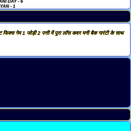
 DAY - 4
 NIGHT - 1
 NIGHT - 0
NIGHT - 4
I NIGHT - 4
BAZAR - 1
 फिक्स गेम 1 जोड़ी 2 पत्ती में पूरा लॉस कवर मनी बैक गारंटी के साथ