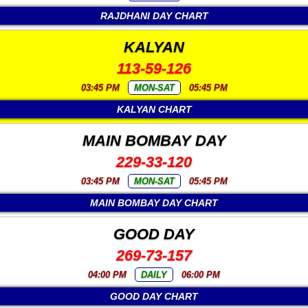
RAJDHANI DAY CHART
KALYAN
113-59-126
03:45 PM
MON-SAT
05:45 PM
KALYAN CHART
MAIN BOMBAY DAY
229-33-120
03:45 PM
MON-SAT
05:45 PM
MAIN BOMBAY DAY CHART
GOOD DAY
269-73-157
04:00 PM
DAILY
06:00 PM
GOOD DAY CHART