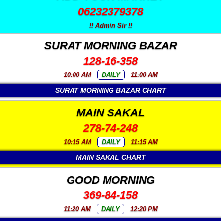
06232379378
!! Admin Sir !!
SURAT MORNING BAZAR
128-16-358
10:00 AM
DAILY
11:00 AM
SURAT MORNING BAZAR CHART
MAIN SAKAL
278-74-248
10:15 AM
DAILY
11:15 AM
MAIN SAKAL CHART
GOOD MORNING
369-84-158
11:20 AM
DAILY
12:20 PM