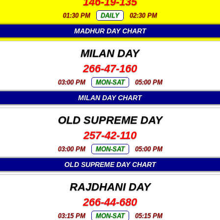
146-19-135
01:30 PM
DAILY
02:30 PM
MADHUR DAY CHART
MILAN DAY
266-47-160
03:00 PM
MON-SAT
05:00 PM
MILAN DAY CHART
OLD SUPREME DAY
257-42-110
03:00 PM
MON-SAT
05:00 PM
OLD SUPREME DAY CHART
RAJDHANI DAY
266-44-680
03:15 PM
MON-SAT
05:15 PM