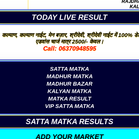
GOOD
SRIDEVI
MADHUR
TODAY LIVE RESULT
MILAN 
RAJDHAN
MAIN 
, कल्याण, कल्याण नाईट, मेन बज़ार, श्रीदेवी, श्रीदेवी नाईट में 100% डेट
एडवांस चार्ज मात्र 2500/- केवल।
Call: 06370948595
SATTA MATKA
MADHUR MATKA
MADHUR BAZAR
KALYAN MATKA
MATKA RESULT
VIP SATTA MATKA
SATTA MATKA RESULTS
ADD YOUR MARKET