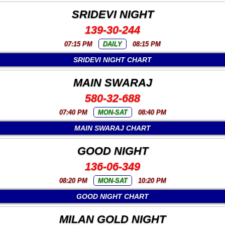
SRIDEVI NIGHT
139-30-244
07:15 PM
DAILY
08:15 PM
SRIDEVI NIGHT CHART
MAIN SWARAJ
580-32-688
07:40 PM
MON-SAT
08:40 PM
MAIN SWARAJ CHART
GOOD NIGHT
136-06-349
08:20 PM
MON-SAT
10:20 PM
GOOD NIGHT CHART
MILAN GOLD NIGHT