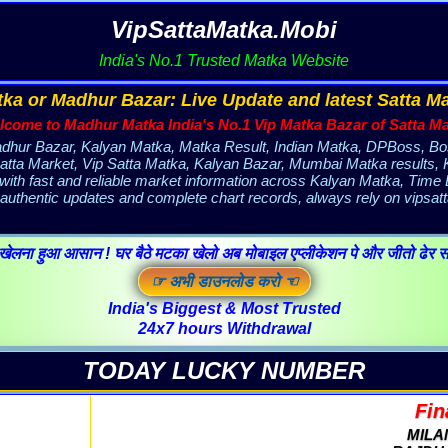
VipSattaMatka.Mobi
India's No.1 Trusted Matka Website
ka or Madhur Bazar: Live Update and latest Satta Ma
come to Madhur Matka India's No.1 Vip Matka Bazar of Satta M
 Madhur Bazar, Kalyan Matka, Matka Result, Indian Matka, DPBoss, Bos
Satta Market, Vip Satta Matka, Kalyan Bazar, Mumbai Matka results,
ith fast and reliable market information across Kalyan Matka, Tim
authentic updates and complete chart records, always rely on vipsat
ेलना हुआ आसान ! घर बैठे मटका खेलो अब मोबाइल एप्लीकेशन पे और जीतो ढेर स
☞ अभी डाउनलोड करो ☜
India's Biggest & Most Trusted
24x7 hours Withdrawal
MADHUR 
SRI
TODAY LUCKY NUMBER
TIME 
MADHU
Fin
MILAN
RAJDHA
KAL