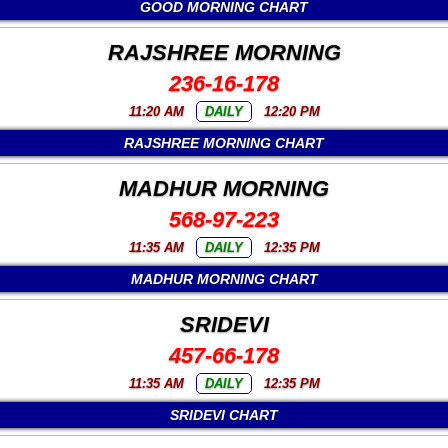
GOOD MORNING CHART
RAJSHREE MORNING
236-16-178
11:20 AM
DAILY
12:20 PM
RAJSHREE MORNING CHART
MADHUR MORNING
568-97-223
11:35 AM
DAILY
12:35 PM
MADHUR MORNING CHART
SRIDEVI
457-66-178
11:35 AM
DAILY
12:35 PM
SRIDEVI CHART