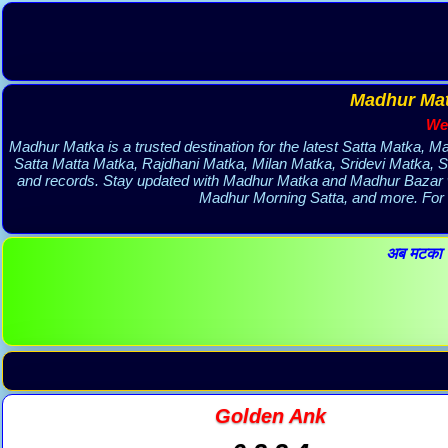
Madhur Mat
Wel
Madhur Matka is a trusted destination for the latest Satta Matka,
Satta Matta Matka, Rajdhani Matka, Milan Matka, Sridevi Matka, 
and records. Stay updated with Madhur Matka and Madhur Bazar w
Madhur Morning Satta, and more. For 
अब मटका ख
Golden Ank