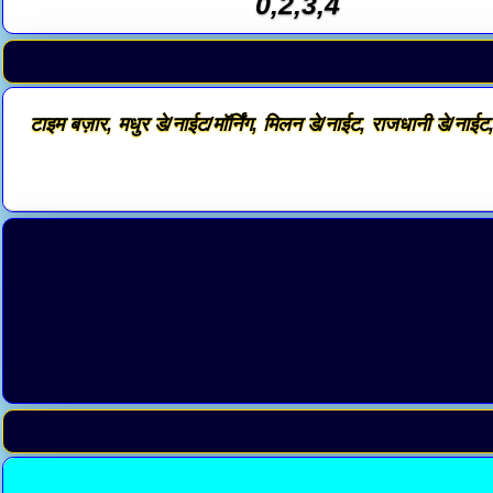
0,2,3,4
टाइम बज़ार, मधुर डे/नाईट/मॉर्निंग, मिलन डे/नाईट, राजधानी डे/नाईट