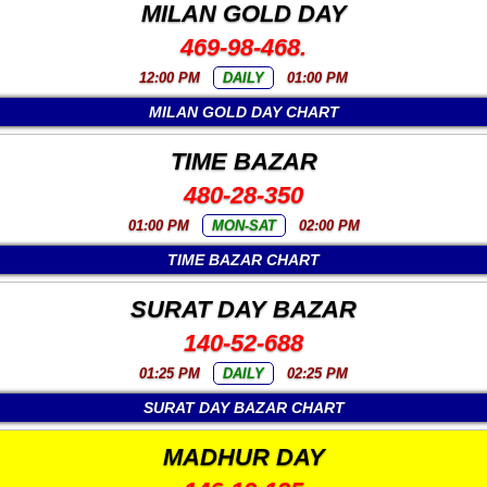
MILAN GOLD DAY
469-98-468.
12:00 PM
DAILY
01:00 PM
MILAN GOLD DAY CHART
TIME BAZAR
480-28-350
01:00 PM
MON-SAT
02:00 PM
TIME BAZAR CHART
SURAT DAY BAZAR
140-52-688
01:25 PM
DAILY
02:25 PM
SURAT DAY BAZAR CHART
MADHUR DAY