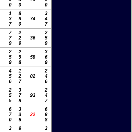
0
0
0
1
8
3
1
3
9
74
4
7
0
7
7
2
2
3
7
2
36
5
9
9
9
2
2
3
6
5
5
58
6
9
8
9
4
1
2
5
5
2
02
4
6
7
6
2
3
2
2
5
7
93
4
5
9
7
6
3
6
3
7
3
22
8
0
6
8
3
9
3