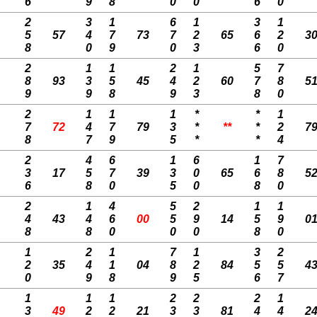
6
9
8
0
0
6
0
2
3
1
6
1
3
1
5
57
4
7
73
7
2
65
6
2
3
8
0
9
0
3
6
0
2
1
1
2
1
5
7
8
93
3
5
45
4
2
60
7
8
5
9
9
8
9
3
8
0
2
1
1
1
*
*
1
7
72
4
7
79
3
*
**
*
2
7
8
7
9
5
*
*
4
2
4
6
1
6
1
7
3
17
5
7
39
3
0
65
6
8
5
6
8
0
5
0
8
0
2
1
4
5
2
1
1
4
43
4
6
00
5
9
14
5
9
0
8
8
0
0
0
8
0
1
2
1
7
1
3
2
2
35
4
1
04
8
2
84
5
5
4
0
9
8
9
5
6
7
1
1
1
2
2
2
1
3
49
2
2
21
3
3
81
4
4
2