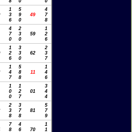
8
0
0
1
5
4
0
3
9
49
7
6
0
8
4
2
1
1
7
3
59
2
0
0
6
1
3
2
9
2
3
62
3
6
0
7
1
5
1
2
4
8
11
4
7
8
6
1
1
3
1
0
2
01
4
0
7
4
2
3
5
3
3
7
81
7
8
8
9
7
4
1
4
8
6
70
1