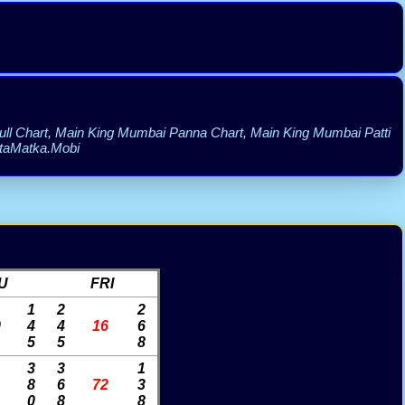
ull Chart, Main King Mumbai Panna Chart, Main King Mumbai Patti
ttaMatka.Mobi
U
FRI
1
2
2
0
4
4
16
6
5
5
8
3
3
1
1
8
6
72
3
0
8
8