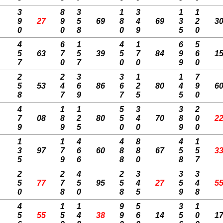
3
8
3
1
3
1
1
9
27
9
5
69
8
4
69
3
2
3
0
0
8
0
9
5
0
4
6
1
4
1
6
5
5
63
7
5
39
5
7
84
9
6
1
7
0
7
0
0
9
0
2
2
3
3
1
1
7
5
53
4
6
86
6
2
80
4
9
6
8
7
9
7
5
5
0
4
1
1
5
3
3
2
7
08
8
2
80
5
4
70
8
0
2
9
9
5
0
0
9
0
1
1
4
4
8
4
1
3
97
7
6
60
8
8
67
5
5
3
5
9
6
8
0
8
7
2
2
4
2
3
3
3
5
77
7
5
95
5
4
27
5
4
5
0
8
0
8
5
9
8
4
1
1
9
5
3
1
5
55
5
4
38
9
6
14
5
0
1