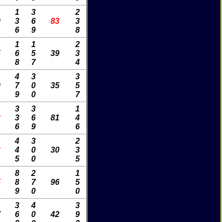
1
3
2
0
3
6
83
3
6
9
8
1
1
2
5
6
5
39
3
8
7
4
4
3
3
0
7
0
35
5
9
0
7
3
3
1
2
3
6
81
4
6
9
6
4
3
2
3
4
0
30
3
5
0
5
8
2
1
5
8
7
96
5
9
0
0
3
4
3
7
6
0
42
9