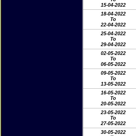
15-04-2022
18-04-2022
To
22-04-2022
25-04-2022
To
29-04-2022
02-05-2022
To
06-05-2022
09-05-2022
To
13-05-2022
16-05-2022
To
20-05-2022
23-05-2022
To
27-05-2022
30-05-2022