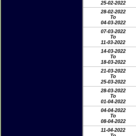
25-02-2022
28-02-2022
To
04-03-2022
07-03-2022
To
11-03-2022
14-03-2022
To
18-03-2022
21-03-2022
To
25-03-2022
28-03-2022
To
01-04-2022
04-04-2022
To
08-04-2022
11-04-2022
To