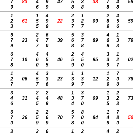
7
83
4
9
47
5
3
38
7
4
5
9
6
9
8
8
8
8
1
1
4
2
1
2
4
2
61
5
9
22
3
2
09
8
5
5
3
5
9
7
7
9
6
6
2
6
5
3
4
1
7
23
4
7
39
6
7
89
6
3
7
9
7
0
8
8
9
3
6
4
4
2
4
3
1
7
10
6
5
46
5
5
95
3
2
0
8
0
5
9
0
9
7
1
4
3
1
1
1
7
2
06
5
3
23
3
3
12
2
0
7
7
7
6
9
7
9
0
3
2
2
1
3
1
2
4
31
4
4
48
3
7
09
3
2
7
6
5
8
4
0
5
3
6
2
2
5
8
1
7
7
36
5
6
70
7
0
84
4
8
5
0
9
9
8
0
9
0
3
2
6
1
2
4
2