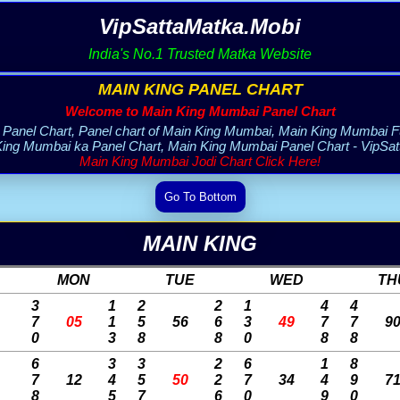
VipSattaMatka.Mobi
India's No.1 Trusted Matka Website
MAIN KING PANEL CHART
Welcome to Main King Mumbai Panel Chart
 Panel Chart, Panel chart of Main King Mumbai, Main King Mumbai F
King Mumbai ka Panel Chart, Main King Mumbai Panel Chart - VipSa
Main King Mumbai Jodi Chart Click Here!
MAIN KING
MON
TUE
WED
TH
3
1
2
2
1
4
4
7
05
1
5
56
6
3
49
7
7
9
0
3
8
8
0
8
8
6
3
3
2
6
1
8
7
12
4
5
50
2
7
34
4
9
7
8
5
7
6
0
9
0