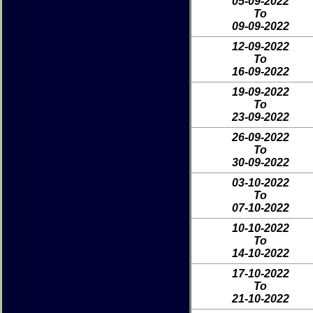
05-09-2022
To
09-09-2022
12-09-2022
To
16-09-2022
19-09-2022
To
23-09-2022
26-09-2022
To
30-09-2022
03-10-2022
To
07-10-2022
10-10-2022
To
14-10-2022
17-10-2022
To
21-10-2022