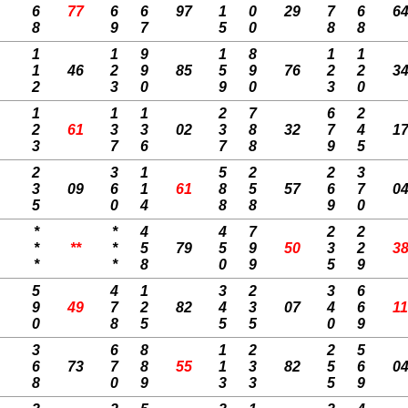
6
77
6
6
97
1
0
29
7
6
6
8
9
7
5
0
8
8
1
1
9
1
8
1
1
1
46
2
9
85
5
9
76
2
2
3
2
3
0
9
0
3
0
1
1
1
2
7
6
2
2
61
3
3
02
3
8
32
7
4
1
3
7
6
7
8
9
5
2
3
1
5
2
2
3
3
09
6
1
61
8
5
57
6
7
0
5
0
4
8
8
9
0
*
*
4
4
7
2
2
*
**
*
5
79
5
9
50
3
2
3
*
*
8
0
9
5
9
5
4
1
3
2
3
6
9
49
7
2
82
4
3
07
4
6
11
0
8
5
5
5
0
9
3
6
8
1
2
2
5
6
73
7
8
55
1
3
82
5
6
0
8
0
9
3
3
5
9