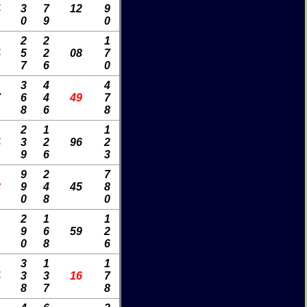
4
3
7
12
9
0
9
0
2
2
1
4
5
2
08
7
7
6
0
3
4
4
7
6
4
49
7
8
6
8
2
1
1
4
3
2
96
2
9
6
3
9
2
7
8
9
4
45
8
0
8
0
2
1
1
9
6
59
2
0
8
6
3
1
1
4
3
3
16
7
8
7
8