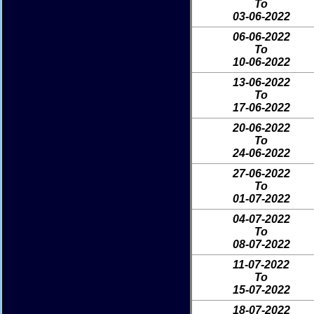
To
03-06-2022
06-06-2022
To
10-06-2022
13-06-2022
To
17-06-2022
20-06-2022
To
24-06-2022
27-06-2022
To
01-07-2022
04-07-2022
To
08-07-2022
11-07-2022
To
15-07-2022
18-07-2022