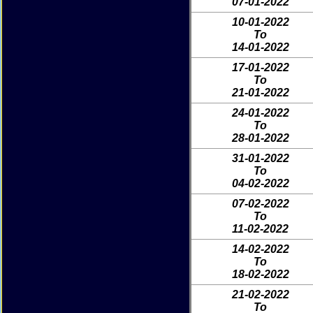
07-01-2022
10-01-2022
To
14-01-2022
17-01-2022
To
21-01-2022
24-01-2022
To
28-01-2022
31-01-2022
To
04-02-2022
07-02-2022
To
11-02-2022
14-02-2022
To
18-02-2022
21-02-2022
To