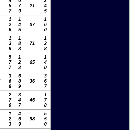
4
6
2
6
5
7
21
4
7
9
5
1
1
1
9
2
4
07
6
6
5
0
1
1
1
3
3
8
71
2
9
8
8
5
1
1
9
7
2
65
4
7
3
0
3
6
3
7
6
8
36
6
8
9
7
2
3
1
9
7
4
46
7
0
7
8
1
4
5
6
2
6
98
5
3
9
0