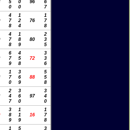
8
5
0
96
6
0
0
7
4
1
1
9
7
2
76
7
8
4
8
4
1
2
9
7
8
80
3
8
9
5
6
4
3
2
7
5
72
3
9
8
6
1
3
5
8
7
6
88
5
0
9
8
2
3
3
3
4
6
97
4
7
0
0
3
1
1
0
8
1
16
7
9
9
8
1
5
3