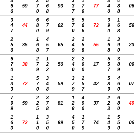
3
2
5
3
1
3
4
6
59
7
6
93
3
7
77
4
8
0
6
0
8
7
9
0
8
3
6
6
5
5
3
1
4
44
8
7
02
7
6
72
9
6
5
7
0
9
0
6
0
8
2
1
4
2
2
1
3
5
35
6
5
65
4
5
55
6
9
2
6
8
7
9
8
8
0
6
2
1
2
2
5
3
7
38
7
2
56
4
9
17
5
8
0
0
9
2
0
0
7
9
1
5
3
3
2
5
4
3
72
7
4
59
7
5
42
8
6
0
3
0
8
9
7
9
0
7
2
3
1
4
2
6
9
59
2
7
81
2
9
37
2
8
4
9
5
8
8
0
3
0
1
1
3
4
1
1
5
6
72
1
5
89
5
7
74
4
5
0
0
0
0
0
9
9
0