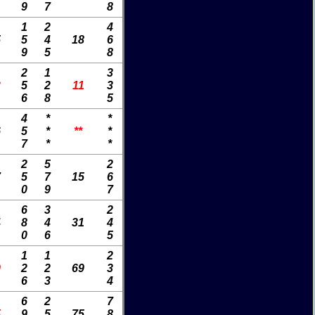
9
7
8
1
2
4
5
5
4
18
6
9
5
8
2
1
3
3
5
2
11
3
6
8
5
4
*
*
6
5
*
**
*
7
*
*
2
5
2
7
5
7
15
6
0
9
7
6
3
2
4
8
4
31
4
0
6
5
1
1
2
9
2
2
69
3
6
3
4
6
2
7
5
9
5
75
8