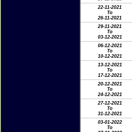
22-11-2021
To
26-11-2021
29-11-2021
To
03-12-2021
06-12-2021
To
10-12-2021
13-12-2021
To
17-12-2021
20-12-2021
To
24-12-2021
27-12-2021
To
31-12-2021
03-01-2022
To