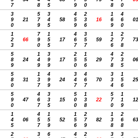
7
8
5
9
0
8
0
3
5
3
4
2
1
4
9
21
7
4
58
5
3
16
6
6
0
0
9
5
9
6
9
0
1
7
1
4
3
1
2
2
66
9
5
17
6
5
59
2
7
7
3
0
5
7
7
6
8
5
1
3
2
1
4
2
8
24
4
9
17
5
5
29
7
3
0
9
9
9
0
6
8
5
5
1
4
3
4
3
1
8
31
3
9
24
4
6
70
3
5
2
0
7
9
7
7
4
6
5
4
3
5
1
5
1
9
47
6
3
15
0
3
22
7
1
1
0
7
5
0
8
0
9
1
4
1
1
2
1
2
4
06
5
5
52
5
7
82
3
6
6
5
7
9
6
9
8
8
2
3
6
4
2
3
3