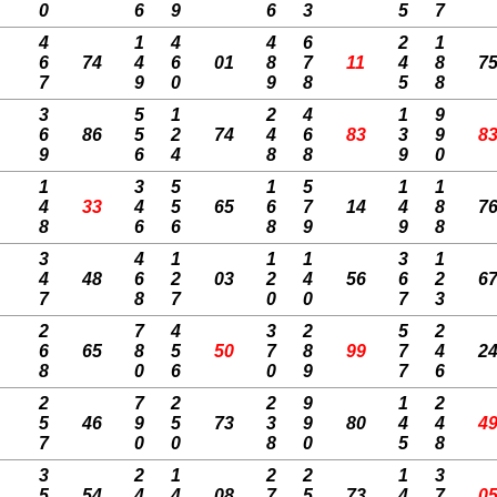
0
6
9
6
3
5
7
4
1
4
4
6
2
1
6
74
4
6
01
8
7
11
4
8
7
7
9
0
9
8
5
8
3
5
1
2
4
1
9
6
86
5
2
74
4
6
83
3
9
8
9
6
4
8
8
9
0
1
3
5
1
5
1
1
4
33
4
5
65
6
7
14
4
8
7
8
6
6
8
9
9
8
3
4
1
1
1
3
1
4
48
6
2
03
2
4
56
6
2
6
7
8
7
0
0
7
3
2
7
4
3
2
5
2
6
65
8
5
50
7
8
99
7
4
2
8
0
6
0
9
7
6
2
7
2
2
9
1
2
5
46
9
5
73
3
9
80
4
4
4
7
0
0
8
0
5
8
3
2
1
2
2
1
3
5
54
4
4
08
7
5
73
4
7
0