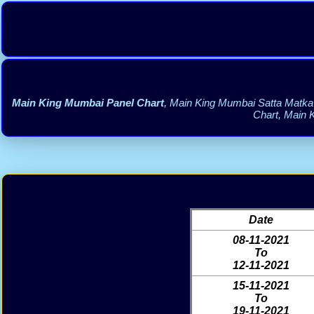
Main King Mumbai Panel Chart
, Main King Mumbai Satta Matka
Chart, Main 
Date
08-11-2021
To
12-11-2021
15-11-2021
To
19-11-2021