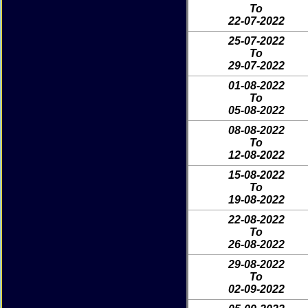
To
22-07-2022
25-07-2022
To
29-07-2022
01-08-2022
To
05-08-2022
08-08-2022
To
12-08-2022
15-08-2022
To
19-08-2022
22-08-2022
To
26-08-2022
29-08-2022
To
02-09-2022