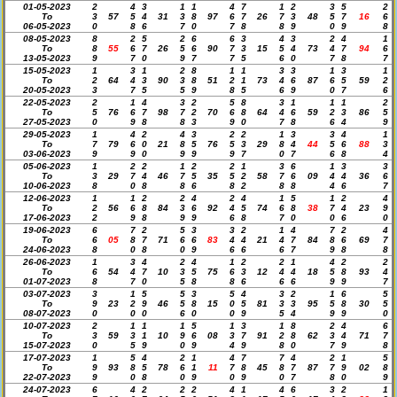
01-05-2023
2
4
3
1
1
4
7
1
2
3
5
2
To
3
57
5
4
31
3
8
97
6
7
26
7
3
48
5
7
16
6
06-05-2023
0
8
6
7
0
7
8
8
9
0
9
8
08-05-2023
8
2
5
2
6
6
3
4
3
2
4
1
To
8
55
6
7
26
5
6
90
7
3
15
5
4
73
4
7
94
6
13-05-2023
9
7
0
9
7
7
5
6
0
7
8
7
15-05-2023
1
3
1
2
8
1
1
3
3
1
3
1
To
2
64
4
3
90
3
8
51
2
1
73
4
6
87
6
5
59
2
20-05-2023
3
7
5
5
9
8
5
6
9
0
7
6
22-05-2023
2
1
4
3
2
5
8
3
1
1
1
2
To
5
76
6
7
98
7
2
70
6
8
64
4
6
59
2
3
86
5
27-05-2023
0
9
8
8
3
9
0
7
8
6
4
9
29-05-2023
1
4
2
4
3
2
2
1
3
3
4
1
To
7
79
6
0
21
8
5
76
5
3
29
8
4
44
5
6
88
3
03-06-2023
9
9
0
9
9
9
7
0
7
6
8
4
05-06-2023
1
2
2
1
2
2
1
3
6
1
3
3
To
3
29
7
4
46
7
5
35
5
2
58
7
6
09
4
4
36
6
10-06-2023
8
0
8
8
6
8
2
8
8
4
6
7
12-06-2023
1
1
2
2
4
2
4
1
5
1
2
4
To
2
56
6
8
84
3
6
92
4
5
74
6
8
38
7
4
23
9
17-06-2023
2
9
8
9
9
6
8
7
0
0
6
0
19-06-2023
6
7
2
5
3
3
2
1
4
7
2
4
To
6
05
8
7
71
6
6
83
4
4
21
4
7
84
8
6
69
7
24-06-2023
8
0
8
0
9
6
6
6
7
9
8
8
26-06-2023
1
3
4
2
4
1
2
2
1
4
2
2
To
6
54
4
7
10
3
5
75
6
3
12
4
4
18
5
8
93
4
01-07-2023
8
7
0
5
8
8
6
6
6
9
9
7
03-07-2023
3
1
5
5
3
5
4
3
2
1
6
5
To
9
23
2
9
46
5
8
15
0
5
81
3
3
95
5
8
30
5
08-07-2023
0
0
0
6
0
0
9
5
4
9
9
0
10-07-2023
2
1
1
1
5
1
3
1
8
2
4
6
To
3
59
3
1
10
9
6
08
3
7
91
2
8
62
3
4
71
7
15-07-2023
0
5
9
0
9
4
9
8
0
7
9
8
17-07-2023
1
5
4
2
1
4
7
7
4
2
1
5
To
9
93
8
5
78
6
1
11
7
8
45
8
7
87
7
9
02
8
22-07-2023
9
0
8
0
9
0
9
0
7
8
0
9
24-07-2023
6
4
2
2
2
4
1
4
6
3
2
1