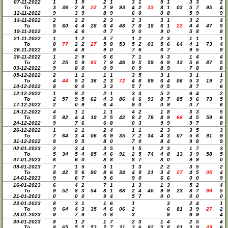
07-11-2022
1
1
5
2
1
3
1
5
1
3
3
2
To
3
36
2
8
22
2
9
93
4
2
33
8
1
03
5
7
95
4
12-11-2022
9
3
9
8
9
6
0
0
8
5
9
9
14-11-2022
2
2
2
2
3
2
3
3
1
3
2
4
To
5
60
4
4
28
6
4
48
7
8
18
6
1
22
4
4
47
5
19-11-2022
9
4
6
0
7
9
0
9
0
5
8
8
21-11-2022
1
1
2
3
7
1
2
2
3
1
1
1
To
8
77
2
2
27
5
8
53
5
2
03
5
6
64
4
1
73
4
26-11-2022
8
4
8
9
0
7
6
6
7
9
5
8
28-11-2022
1
2
9
6
6
7
1
5
3
1
4
4
To
2
25
5
9
83
7
9
46
9
5
59
6
9
13
5
6
87
5
03-12-2022
9
8
0
0
9
0
9
8
9
7
8
8
05-12-2022
2
1
1
1
1
3
5
3
1
3
1
1
To
4
44
5
2
36
2
3
72
4
6
89
6
4
06
5
3
19
2
10-12-2022
8
8
0
3
3
5
7
0
5
8
7
6
12-12-2022
1
8
2
2
1
3
3
5
2
6
4
2
To
2
57
9
5
62
4
3
86
4
6
93
8
7
85
9
6
73
5
17-12-2022
2
0
9
6
4
9
0
0
9
0
7
6
19-12-2022
4
1
1
1
1
4
2
1
8
3
3
5
To
5
82
4
4
19
2
5
42
8
2
78
8
9
66
4
5
59
6
24-12-2022
9
7
6
6
8
0
3
9
9
9
7
8
26-12-2022
1
2
1
2
4
1
1
2
3
3
5
3
To
7
64
3
4
06
6
9
35
7
2
34
4
3
07
5
6
91
9
31-12-2022
8
9
5
8
0
7
0
8
4
9
8
9
02-01-2023
2
3
4
3
5
1
5
2
3
1
7
3
To
5
34
5
4
85
4
6
91
2
5
74
4
8
13
3
9
58
5
07-01-2023
6
6
0
8
8
8
7
8
0
9
9
0
09-01-2023
7
1
5
3
1
1
3
2
2
3
5
2
To
8
42
5
6
80
8
6
34
4
9
21
3
4
27
4
5
05
4
14-01-2023
9
6
7
9
6
9
0
6
6
0
0
9
16-01-2023
6
4
2
7
1
1
3
1
3
5
2
4
To
9
52
8
3
54
8
1
68
2
4
40
9
9
23
8
7
99
5
21-01-2023
0
0
0
9
4
5
7
0
0
0
0
0
23-01-2023
8
3
1
1
6
1
3
2
4
1
To
9
64
4
3
35
4
6
06
2
6
81
3
9
27
2
28-01-2023
9
7
9
0
8
3
9
6
9
4
30-01-2023
8
1
2
1
7
2
3
1
4
2
5
4
To
8
65
5
5
53
2
7
31
3
6
82
5
8
01
3
9
49
6