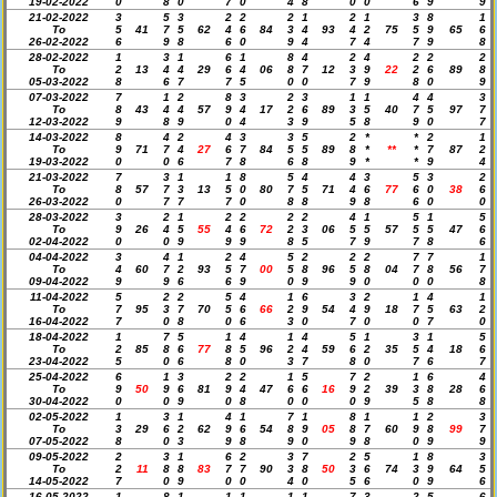
19-02-2022
0
8
0
7
0
4
8
0
0
6
9
9
21-02-2022
3
5
3
2
2
2
1
2
1
3
8
1
To
5
41
7
5
62
4
6
84
3
4
93
4
2
75
5
9
65
6
26-02-2022
6
9
8
6
0
9
4
7
4
7
9
8
28-02-2022
1
3
1
6
1
8
4
2
4
2
2
2
To
2
13
4
4
29
6
4
06
8
7
12
3
9
22
2
6
89
8
05-03-2022
8
6
7
7
5
0
0
7
9
8
0
9
07-03-2022
7
1
2
8
3
2
3
1
1
4
4
3
To
8
43
4
4
57
9
4
17
2
6
89
3
5
40
7
5
97
7
12-03-2022
9
8
9
0
4
3
9
5
8
9
0
7
14-03-2022
8
4
2
4
3
3
5
2
*
*
2
1
To
9
71
7
4
27
6
7
84
5
5
89
8
*
**
*
7
87
2
19-03-2022
0
0
6
7
8
6
8
9
*
*
9
4
21-03-2022
7
3
1
1
8
5
4
4
3
5
3
2
To
8
57
7
3
13
5
0
80
7
5
71
4
6
77
6
0
38
6
26-03-2022
0
7
7
7
0
8
8
9
8
6
0
0
28-03-2022
3
2
1
2
2
2
2
4
1
5
1
5
To
9
26
4
5
55
4
6
72
2
3
06
5
5
57
5
5
47
6
02-04-2022
0
0
9
9
9
8
5
7
9
7
8
6
04-04-2022
3
4
1
2
4
5
2
2
2
7
7
1
To
4
60
7
2
93
5
7
00
5
8
96
5
8
04
7
8
56
7
09-04-2022
9
9
6
6
9
0
9
9
0
0
0
8
11-04-2022
5
2
2
5
4
1
6
3
2
1
4
1
To
7
95
3
7
70
5
6
66
2
9
54
4
9
18
7
5
63
2
16-04-2022
7
0
8
0
6
3
0
7
0
0
7
0
18-04-2022
1
7
5
1
4
1
4
5
1
3
1
5
To
2
85
8
6
77
8
5
96
2
4
59
6
2
35
5
4
18
6
23-04-2022
5
0
6
8
0
3
7
8
0
7
6
7
25-04-2022
6
1
3
2
2
1
5
7
2
1
6
4
To
9
50
9
6
81
9
4
47
6
6
16
9
2
39
3
8
28
6
30-04-2022
0
0
9
0
8
0
0
0
9
5
8
8
02-05-2022
1
3
1
4
1
7
1
8
1
1
2
3
To
3
29
6
2
62
9
6
54
8
9
05
8
7
60
9
8
99
7
07-05-2022
8
0
3
9
8
9
0
9
8
0
9
9
09-05-2022
2
3
1
6
2
3
7
2
5
1
8
3
To
2
11
8
8
83
7
7
90
3
8
50
3
6
74
3
9
64
5
14-05-2022
7
0
9
0
0
4
0
5
6
0
9
6
16-05-2022
1
8
1
1
1
1
1
7
3
2
5
6