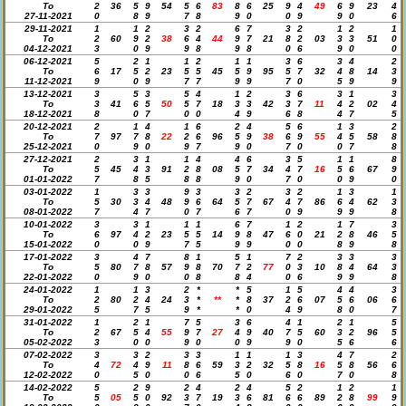
To
2
36
5
9
54
5
6
83
8
6
25
9
4
49
6
9
23
4
27-11-2021
0
8
9
7
8
9
0
0
9
9
0
6
29-11-2021
1
1
2
3
2
6
7
3
2
1
2
1
To
2
60
9
2
38
6
4
44
9
7
21
8
2
03
3
3
51
0
04-12-2021
3
0
9
9
8
9
8
0
6
9
0
0
06-12-2021
5
2
1
1
2
1
1
3
6
3
4
2
To
6
17
5
2
23
5
5
45
5
9
95
5
7
32
4
8
14
3
11-12-2021
9
0
9
7
7
9
9
7
0
5
9
9
13-12-2021
3
5
3
5
4
1
2
3
6
3
1
3
To
3
41
6
5
50
5
7
18
3
3
42
3
7
11
4
2
02
4
18-12-2021
8
0
7
0
0
4
9
6
8
4
7
5
20-12-2021
2
1
4
1
6
2
4
5
6
1
3
2
To
7
97
7
8
22
2
6
96
5
9
38
6
9
55
4
5
58
8
25-12-2021
0
9
0
9
7
9
0
7
0
0
7
8
27-12-2021
2
3
1
1
4
4
6
3
5
1
1
8
To
5
45
4
3
91
2
8
08
5
7
34
4
7
16
5
6
67
9
01-01-2022
7
8
5
8
8
9
0
7
0
0
9
0
03-01-2022
1
3
3
9
3
3
2
3
2
1
3
1
To
5
30
3
4
48
9
6
64
5
7
67
4
7
86
6
4
62
3
08-01-2022
7
4
7
0
7
6
7
0
9
9
9
8
10-01-2022
3
3
1
1
1
6
7
1
2
1
7
3
To
6
97
4
2
23
5
5
14
9
8
47
6
0
21
2
8
46
5
15-01-2022
0
0
9
7
5
9
9
0
0
8
9
8
17-01-2022
3
4
7
8
1
5
1
7
2
3
3
3
To
5
80
7
8
57
9
8
70
7
2
77
0
3
10
8
4
64
3
22-01-2022
0
9
0
0
8
8
4
0
6
9
9
8
24-01-2022
1
1
3
2
*
*
5
1
5
4
4
3
To
2
80
2
4
24
3
*
**
*
8
37
2
6
07
5
6
06
6
29-01-2022
5
7
5
9
*
*
0
4
9
8
0
7
31-01-2022
1
2
1
7
5
3
6
4
1
2
1
5
To
2
67
5
4
55
9
7
27
4
9
40
7
5
60
3
2
96
5
05-02-2022
3
0
0
9
0
0
9
9
0
5
6
6
07-02-2022
3
3
2
3
3
1
1
1
3
4
7
2
To
4
72
4
9
11
8
6
59
3
2
32
5
8
16
5
8
56
6
12-02-2022
0
5
0
0
6
5
0
6
0
7
0
8
14-02-2022
5
2
9
2
4
2
4
5
2
1
2
1
To
5
05
5
0
92
3
7
19
3
6
81
6
6
89
2
8
99
9