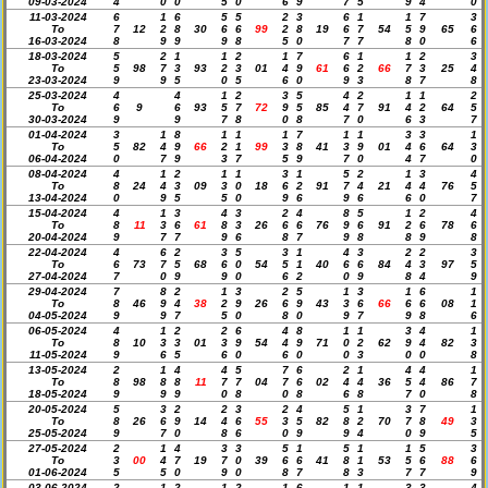
09-03-2024
4
0
0
5
0
6
9
7
5
9
4
0
11-03-2024
6
1
6
5
5
2
3
6
1
1
7
3
To
7
12
2
8
30
6
6
99
2
8
19
6
7
54
5
9
65
6
16-03-2024
8
9
9
9
8
5
0
7
7
8
0
6
18-03-2024
5
2
1
1
2
1
7
6
1
1
2
3
To
5
98
7
3
93
2
3
01
4
9
61
6
2
66
7
3
25
4
23-03-2024
9
9
5
0
5
6
0
9
3
8
7
8
25-03-2024
4
4
1
2
3
5
4
2
1
1
2
To
6
9
6
93
5
7
72
9
5
85
4
7
91
4
2
64
5
30-03-2024
9
9
7
8
0
8
7
0
6
3
7
01-04-2024
3
1
8
1
1
1
7
1
1
3
3
1
To
5
82
4
9
66
2
1
99
3
8
41
3
9
01
4
6
64
3
06-04-2024
0
7
9
3
7
5
9
7
0
4
7
0
08-04-2024
4
1
2
1
1
3
1
5
2
1
3
4
To
8
24
4
3
09
3
0
18
6
2
91
7
4
21
4
4
76
5
13-04-2024
0
9
5
5
0
9
6
9
6
6
0
7
15-04-2024
4
1
3
4
3
2
4
8
5
1
2
4
To
8
11
3
6
61
8
3
26
6
6
76
9
6
91
2
6
78
6
20-04-2024
9
7
7
9
6
8
7
9
8
8
9
8
22-04-2024
4
6
2
3
5
3
1
4
3
2
2
3
To
6
73
7
5
68
6
0
54
5
1
40
6
6
84
4
3
97
5
27-04-2024
7
0
9
9
0
6
2
0
9
8
4
9
29-04-2024
7
8
2
1
3
2
5
1
3
1
6
1
To
8
46
9
4
38
2
9
26
6
9
43
3
6
66
6
6
08
1
04-05-2024
9
9
7
5
0
8
0
9
7
9
8
6
06-05-2024
4
1
2
2
6
4
8
1
1
3
4
1
To
8
10
3
3
01
3
9
54
4
9
71
0
2
62
9
4
82
3
11-05-2024
9
6
5
6
0
6
0
0
3
0
0
8
13-05-2024
2
1
4
4
5
7
6
2
1
4
4
1
To
8
98
8
8
11
7
7
04
7
6
02
4
4
36
5
4
86
7
18-05-2024
9
9
9
0
8
0
8
6
8
7
0
8
20-05-2024
5
3
2
2
3
2
4
5
1
3
7
1
To
8
26
6
9
14
4
6
55
3
5
82
8
2
70
7
8
49
3
25-05-2024
9
7
0
8
6
0
9
9
4
0
9
5
27-05-2024
2
1
4
3
3
5
1
5
1
1
5
3
To
3
00
4
7
19
7
0
39
6
6
41
8
1
53
5
6
88
6
01-06-2024
5
5
0
9
0
8
7
8
3
7
7
9
03-06-2024
2
1
2
1
2
1
6
1
1
3
3
4