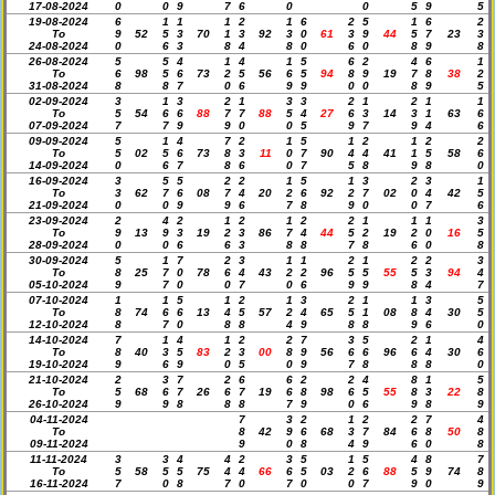
17-08-2024
0
0
9
7
6
0
0
5
9
5
19-08-2024
6
1
1
1
2
1
6
2
5
1
6
2
To
9
52
5
3
70
1
3
92
3
0
61
3
9
44
5
7
23
3
24-08-2024
0
6
3
8
4
8
0
6
0
8
9
8
26-08-2024
5
5
4
1
4
1
5
6
2
4
6
1
To
6
98
5
6
73
2
5
56
6
5
94
8
9
19
7
8
38
2
31-08-2024
8
8
7
0
6
9
9
0
0
8
9
5
02-09-2024
3
1
3
2
1
3
3
2
1
2
1
1
To
5
54
6
6
88
7
7
88
5
4
27
6
3
14
3
1
63
6
07-09-2024
7
7
9
9
0
0
5
9
7
9
4
6
09-09-2024
5
1
4
7
2
1
5
1
2
1
2
2
To
5
02
5
6
73
8
3
11
0
7
90
4
4
41
1
5
58
6
14-09-2024
0
6
7
8
6
0
7
5
8
9
8
0
16-09-2024
3
5
5
2
2
1
5
1
3
2
3
1
To
3
62
7
6
08
7
4
20
2
6
92
2
7
02
0
4
42
5
21-09-2024
0
0
9
9
6
7
8
9
0
0
7
6
23-09-2024
2
4
2
1
2
1
2
2
1
1
1
3
To
9
13
9
3
19
2
3
86
7
4
44
5
2
19
2
0
16
5
28-09-2024
0
0
6
6
3
8
8
7
8
6
0
8
30-09-2024
5
1
7
2
3
1
1
2
1
2
2
3
To
8
25
7
0
78
6
4
43
2
2
96
5
5
55
5
3
94
4
05-10-2024
9
7
0
0
7
0
6
9
9
8
4
7
07-10-2024
1
1
5
1
2
1
3
2
1
1
3
5
To
8
74
6
6
13
4
5
57
2
4
65
5
1
08
8
4
30
5
12-10-2024
8
7
0
8
8
4
9
8
8
9
6
0
14-10-2024
7
1
4
1
2
2
7
3
5
2
1
4
To
8
40
3
5
83
2
3
00
8
9
56
6
6
96
6
4
30
6
19-10-2024
9
6
9
0
5
0
9
7
8
8
8
0
21-10-2024
2
3
7
2
6
6
2
2
4
8
1
5
To
5
68
6
7
26
6
7
19
6
8
98
6
5
55
8
3
22
8
26-10-2024
9
9
8
8
8
7
9
0
6
9
8
9
04-11-2024
7
3
2
1
2
2
7
4
To
8
42
9
6
68
3
7
84
6
8
50
8
09-11-2024
9
0
8
4
9
6
0
8
11-11-2024
3
3
4
4
2
3
5
1
5
4
8
7
To
5
58
5
5
75
4
4
66
6
5
03
2
6
88
5
9
74
8
16-11-2024
7
0
8
7
0
7
0
0
7
9
0
9