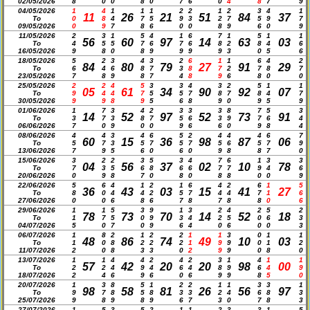
02/05/2026
8
0
0
8
0
7
6
0
4
8
7
9
04/05/2026
1
4
1
1
1
2
2
1
2
3
4
1
11
26
21
51
84
37
To
0
8
4
7
5
9
3
2
7
5
9
7
09/05/2026
0
9
7
8
6
0
0
8
9
6
0
9
11/05/2026
2
3
1
5
4
1
6
7
1
5
1
1
56
60
97
14
63
03
To
4
5
5
7
6
7
6
8
2
8
4
6
16/05/2026
9
8
0
8
9
9
9
9
3
0
5
6
18/05/2026
5
2
3
4
3
2
6
1
1
6
4
2
84
80
79
27
91
29
To
6
4
6
8
7
3
8
7
2
7
8
7
23/05/2026
7
8
9
8
7
4
8
9
6
8
0
0
25/05/2026
2
2
4
5
3
3
4
3
2
5
1
1
05
61
34
90
92
07
To
9
4
4
7
5
5
7
8
7
8
4
7
30/05/2026
9
9
8
9
5
6
8
9
0
9
5
9
01/06/2026
1
7
3
4
2
3
3
3
8
7
5
3
14
52
97
52
73
91
To
3
7
3
8
7
5
6
3
9
7
6
4
06/06/2026
7
0
9
0
0
9
6
6
0
9
8
4
08/06/2026
4
4
3
4
6
5
2
4
4
4
6
7
60
15
36
98
87
06
To
5
7
3
5
7
5
7
5
6
5
7
9
13/06/2026
7
9
5
6
0
6
0
9
8
8
7
0
15/06/2026
3
2
2
3
5
3
4
7
6
1
3
3
04
56
37
02
10
78
To
7
3
5
6
8
6
6
7
7
9
4
6
20/06/2026
0
9
8
7
0
8
0
8
8
0
0
9
22/06/2026
5
6
4
1
2
1
6
4
2
6
1
5
36
43
03
15
41
27
To
8
0
4
4
2
5
7
4
4
7
1
6
27/06/2026
0
0
6
8
6
7
8
7
8
8
0
6
29/06/2026
1
1
5
3
9
1
3
2
4
2
5
2
78
73
70
14
52
18
To
1
7
5
0
9
3
4
2
5
0
6
3
04/07/2026
5
0
7
0
9
6
4
0
6
0
0
3
06/07/2026
1
8
2
1
2
2
1
1
3
0
1
1
48
86
74
49
10
03
To
1
0
8
2
2
2
1
9
9
0
1
2
11/07/2026
2
0
8
3
3
0
2
9
9
0
8
0
13/07/2026
1
1
4
4
2
4
2
3
1
4
1
1
57
42
20
20
98
00
To
2
2
4
9
4
6
4
8
9
6
4
9
18/07/2026
2
4
6
9
6
0
6
9
9
8
5
0
20/07/2026
1
3
8
5
1
2
2
1
1
3
3
1
98
58
81
26
56
97
To
9
7
8
5
8
3
3
2
4
6
8
3
25/07/2026
9
8
9
8
9
6
7
3
0
7
8
3
27/07/2026
1
5
3
5
2
1
1
2
3
3
1
5