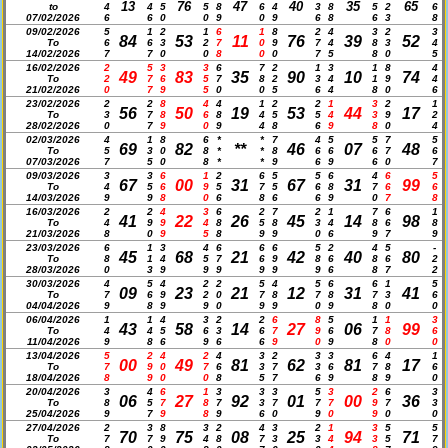
13
76
47
40
35
65
to
4
4
5
5
8
6
4
3
8
5
2
6
07/02/2026
6
6
0
0
9
0
9
6
8
6
3
8
09/02/2026
5
1
2
1
6
1
8
2
4
3
2
3
84
53
11
76
39
52
To
6
6
3
2
7
0
9
7
4
8
3
4
14/02/2026
7
7
0
0
8
0
0
7
5
8
0
5
16/02/2026
2
5
3
3
6
7
2
1
3
1
8
4
49
83
35
90
10
74
To
2
7
6
5
7
8
2
3
4
1
9
4
21/02/2026
0
7
9
5
0
0
5
6
4
8
0
6
23/02/2026
2
2
8
4
4
1
2
2
1
3
2
1
56
50
19
53
44
17
To
3
7
8
6
8
4
5
5
4
3
9
2
28/02/2026
0
7
9
0
9
4
8
6
9
8
0
4
02/03/2026
4
1
8
6
*
*
7
4
5
5
7
5
69
82
**
46
07
48
To
5
3
0
8
*
*
8
6
6
6
7
6
07/03/2026
7
5
0
8
*
*
9
6
9
6
0
7
09/03/2026
3
3
6
1
2
6
5
5
6
4
6
5
67
00
31
67
31
99
To
4
5
6
9
5
7
5
6
8
7
6
6
14/03/2026
9
9
8
0
6
8
6
6
9
0
7
8
16/03/2026
2
2
4
3
6
2
7
2
1
7
6
1
41
22
26
45
14
98
To
4
9
9
4
8
5
8
3
4
8
6
8
21/03/2026
8
0
9
5
8
9
9
0
6
9
7
9
23/03/2026
6
1
3
4
6
6
6
5
2
4
5
-
45
68
21
42
40
80
To
8
1
4
5
7
6
9
8
6
8
6
2
28/03/2026
0
3
9
9
9
9
9
9
6
8
7
2
30/03/2026
4
5
4
2
2
5
4
5
6
6
1
5
09
23
21
12
31
41
To
7
6
9
2
0
7
8
7
8
7
3
6
04/04/2026
9
8
9
9
0
9
9
0
9
8
0
0
06/04/2026
1
1
4
3
2
2
6
8
5
1
1
3
43
58
14
27
06
99
To
4
4
5
6
3
6
7
9
6
7
8
6
11/04/2026
9
8
6
9
6
6
9
0
9
8
0
0
13/04/2026
5
2
4
2
4
3
2
3
3
6
4
1
00
49
81
62
81
17
To
7
9
0
7
6
3
7
3
6
7
8
6
18/04/2026
8
9
0
0
8
5
7
6
9
8
9
0
20/04/2026
3
4
6
1
3
3
3
5
3
2
6
3
06
27
92
01
00
36
To
8
5
7
8
7
3
7
7
7
9
7
3
25/04/2026
9
7
9
8
9
6
0
9
0
9
0
0
27/04/2026
2
3
8
3
2
4
3
2
1
3
5
5
70
75
08
25
94
71
To
7
7
9
4
8
7
3
3
4
3
5
7