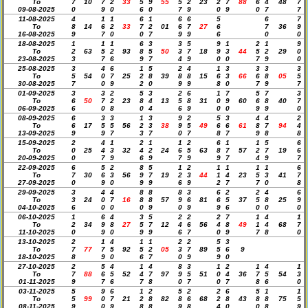
To
7
10
7
2
33
5
9
55
5
2
23
2
7
88
6
4
48
7
09-08-2025
0
9
0
6
0
7
9
0
9
0
7
7
11-08-2025
4
1
1
6
1
6
6
5
6
7
To
8
14
6
2
33
7
2
01
6
7
27
6
7
36
9
16-08-2025
9
7
0
0
7
9
9
6
0
0
18-08-2025
1
1
1
6
3
3
5
9
1
2
1
9
To
2
63
5
2
93
8
5
50
3
7
18
9
3
44
5
2
29
0
23-08-2025
3
7
6
9
7
4
9
0
0
7
9
0
25-08-2025
3
4
6
1
5
2
4
1
3
3
3
3
To
5
54
0
7
25
2
8
39
8
8
15
6
3
66
6
8
05
5
30-08-2025
7
0
9
2
0
9
9
8
0
7
9
7
01-09-2025
3
3
2
5
3
2
6
1
7
5
7
3
To
6
50
7
2
23
8
4
13
5
8
31
0
9
60
6
8
40
7
06-09-2025
6
0
8
0
4
6
9
0
0
9
9
0
08-09-2025
6
3
3
1
3
9
2
5
3
4
4
2
To
6
17
5
5
56
2
3
38
9
5
49
6
6
61
8
7
94
4
13-09-2025
9
9
7
3
7
0
7
8
7
9
8
8
15-09-2025
2
4
1
2
1
1
2
6
1
1
5
6
To
0
25
4
3
32
4
2
24
6
5
63
8
7
57
2
7
19
6
20-09-2025
0
7
9
6
9
7
9
9
7
4
9
7
22-09-2025
6
5
2
8
5
1
2
1
1
1
1
6
To
7
30
6
3
56
9
7
19
2
3
44
1
4
23
5
3
41
7
27-09-2025
0
9
0
9
9
6
9
2
7
7
0
8
29-09-2025
3
4
4
8
8
8
3
6
2
2
4
6
To
3
24
0
7
16
8
8
57
9
6
81
6
5
37
5
8
25
9
04-10-2025
6
0
0
0
9
0
9
9
6
0
0
0
06-10-2025
1
6
4
3
5
2
2
2
7
1
4
1
To
2
34
9
8
27
5
7
12
4
6
56
4
8
49
1
4
68
7
11-10-2025
0
9
0
9
9
6
7
0
9
7
8
0
13-10-2025
2
1
4
1
1
2
2
5
3
To
7
77
7
5
92
5
2
05
3
7
89
5
6
9
18-10-2025
8
9
0
6
7
0
9
9
0
27-10-2025
2
5
4
1
4
8
3
1
2
1
4
1
To
7
88
6
5
52
4
7
97
9
5
51
0
4
36
7
5
54
3
01-11-2025
9
7
6
7
8
0
7
0
7
8
6
0
03-11-2025
5
9
6
1
2
5
2
2
6
5
1
1
To
5
99
0
7
21
2
8
82
8
6
68
2
8
43
8
8
75
5
08-11-2025
9
0
9
8
8
9
8
4
0
0
8
9