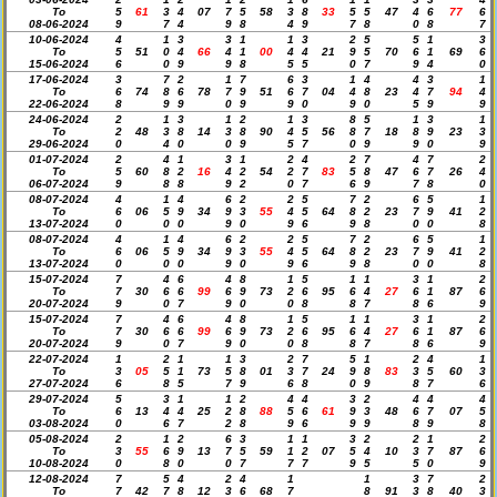
To
5
61
3
4
07
7
5
58
3
8
33
5
5
47
4
6
77
6
08-06-2024
9
7
4
9
8
4
9
7
8
0
8
7
10-06-2024
4
1
3
3
1
1
3
2
5
5
1
3
To
5
51
0
4
66
4
1
00
4
4
21
9
5
70
6
1
69
6
15-06-2024
6
0
9
9
8
5
5
0
7
9
4
0
17-06-2024
3
7
2
1
7
6
3
1
4
4
3
1
To
6
74
8
6
78
7
9
51
6
7
04
4
8
23
4
7
94
4
22-06-2024
8
9
9
0
9
9
0
9
0
5
9
9
24-06-2024
2
1
3
1
2
1
3
8
5
1
3
1
To
2
48
3
8
14
3
8
90
4
5
56
8
7
18
8
9
23
3
29-06-2024
0
4
0
0
9
5
7
0
9
9
0
9
01-07-2024
2
4
1
3
1
2
4
2
7
4
7
2
To
5
60
8
2
16
4
2
54
2
7
83
5
8
47
6
7
26
4
06-07-2024
9
8
8
9
2
0
7
6
9
7
8
0
08-07-2024
4
1
4
6
2
2
5
7
2
6
5
1
To
6
06
5
9
34
9
3
55
4
5
64
8
2
23
7
9
41
2
13-07-2024
0
0
0
9
0
9
6
9
8
0
0
8
08-07-2024
4
1
4
6
2
2
5
7
2
6
5
1
To
6
06
5
9
34
9
3
55
4
5
64
8
2
23
7
9
41
2
13-07-2024
0
0
0
9
0
9
6
9
8
0
0
8
15-07-2024
7
4
6
4
8
1
5
1
1
3
1
2
To
7
30
6
6
99
6
9
73
2
6
95
6
4
27
6
1
87
6
20-07-2024
9
0
7
9
0
0
8
8
7
8
6
9
15-07-2024
7
4
6
4
8
1
5
1
1
3
1
2
To
7
30
6
6
99
6
9
73
2
6
95
6
4
27
6
1
87
6
20-07-2024
9
0
7
9
0
0
8
8
7
8
6
9
22-07-2024
1
2
1
1
3
2
7
5
1
2
4
1
To
3
05
5
1
73
5
8
01
3
7
24
9
8
83
3
5
60
3
27-07-2024
6
8
5
7
9
6
8
0
9
8
7
6
29-07-2024
5
3
1
1
2
4
4
3
2
4
4
4
To
6
13
4
4
25
2
8
88
5
6
61
9
3
48
6
7
07
5
03-08-2024
0
6
7
2
8
9
6
9
9
8
9
8
05-08-2024
2
1
2
6
3
1
1
3
2
2
1
2
To
3
55
6
9
13
7
5
59
1
2
07
5
4
10
3
7
87
6
10-08-2024
0
8
0
0
7
7
7
9
5
5
0
9
12-08-2024
7
5
4
2
4
1
1
3
7
2
To
7
42
7
8
12
3
6
68
7
8
91
3
8
40
3